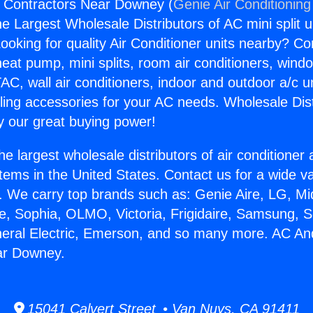
 Contractors Near Downey (
Genie Air Conditioning
the Largest Wholesale Distributors of AC mini split u
ooking for quality Air Conditioner units nearby? Co
heat pump, mini splits, room air conditioners, windo
AC, wall air conditioners, indoor and outdoor a/c u
ling accessories for your AC needs. Wholesale Dist
 our great buying power!
he largest wholesale distributors of air conditione
stems in the United States. Contact us for a wide va
. We carry top brands such as: Genie Aire, LG, M
ce, Sophia, OLMO, Victoria, Frigidaire, Samsung, 
neral Electric, Emerson, and so many more. AC An
ar Downey.
15041 Calvert Street • Van Nuys, CA 91411