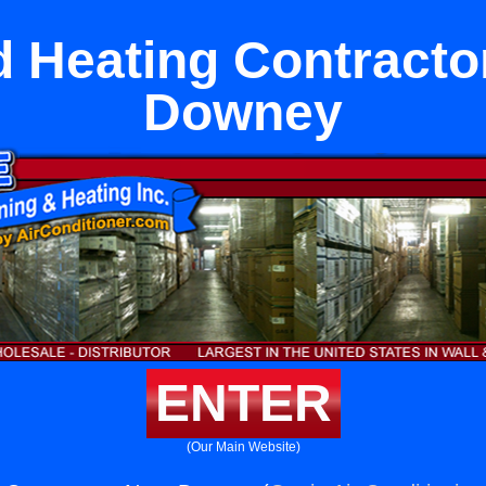
 Heating Contracto
Downey
ENTER
(Our Main Website)