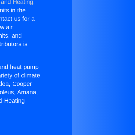
 and Heating,
nits in the
ntact us for a
w air
nits, and
ributors is
r and heat pump
riety of climate
idea, Cooper
Soleus, Amana,
d Heating