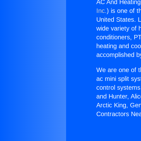
AC And Heating
Inc.
) is one of 
United States. L
wide variety of 
conditioners, PT
heating and coo
accomplished by
We are one of t
ac mini split sy
control systems
and Hunter, Ali
Arctic King, Ge
Contractors Ne