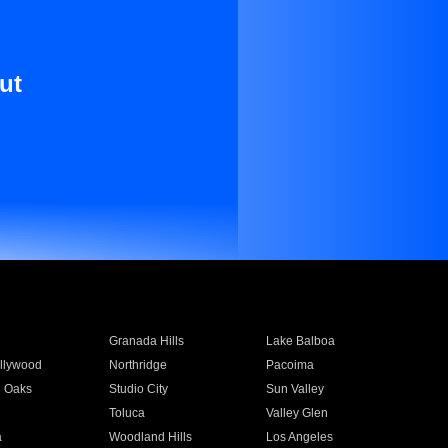
ut
Granada Hills
Lake Balboa
llywood
Northridge
Pacoima
 Oaks
Studio City
Sun Valley
Toluca
Valley Glen
a
Woodland Hills
Los Angeles