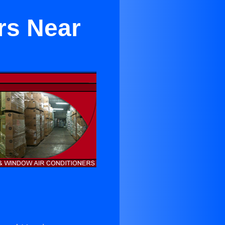
rs Near