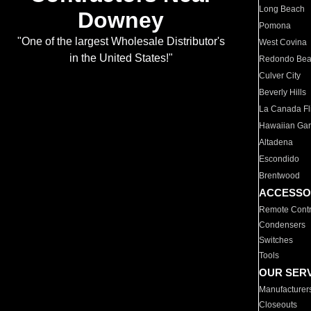
Long Beach
Downey
Pomona
"One of the largest Wholesale Distributor's
West Covina
in the United States!"
Redondo Be
Culver City
Beverly Hills
La Canada Fli
Hawaiian Ga
Altadena
Escondido
Brentwood
ACCESSO
Remote Contr
Condensers
Switches
Tools
OUR SER
Manufacturer
Closeouts