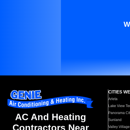
W
CITIES W
Arleta
Lake View Te
Panorama Cit
AC And Heating
Sunland
Contractors Near
Valley Village