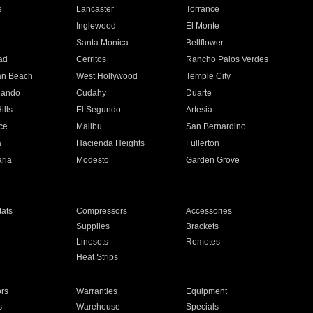
e
Lancaster
Torrance
Inglewood
El Monte
n
Santa Monica
Bellflower
ad
Cerritos
Rancho Palos Verdes
an Beach
West Hollywood
Temple City
nando
Cudahy
Duarte
ills
El Segundo
Artesia
ce
Malibu
San Bernardino
a
Hacienda Heights
Fullerton
ria
Modesto
Garden Grove
ats
Compressors
Accessories
Supplies
Brackets
Linesets
Remotes
Heat Strips
ors
Warranties
Equipment
s
Warehouse
Specials