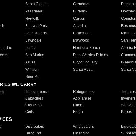
Santa Clarita
Glendale
Palmdal
Pasadena
Burbank
Downey
Norwalk
Carson
Compto
ach
Baldwin Park
Arcadia
Roseme
Bell Gardens
Claremont
Manhatt
Lawndale
Maywood
San Fer
ntridge
Lomita
Hermosa Beach
Agoura H
rdens
San Marino
Palos Verdes Estates
Commer
Azusa
City of Industry
Glendor
Whittier
Santa Rosa
Santa Ma
Near Me
RIES WE CARRY
ols
Transformers
Refrigerants
Thermost
Capacitors
Appliances
Inverters
Cassettes
Filters
Sleeves
Coils
Freon
Knobs
VICES
s
Distributors
Wholesalers
Liquidat
Discounts
Financing
Supplier