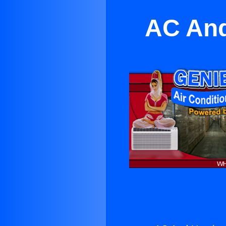
AC And