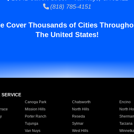
(818) 785-4151
e Cover Thousands of Cities Througho
The United States!
E SERVICE
Canoga Park
Chatsworth
Encino
rrace
Mission Hills
North Hills
North Ho
y
Porter Ranch
Reseda
Sherman
Tujunga
Sylmar
Tarzana
Van Nuys
West Hills
Winnetk