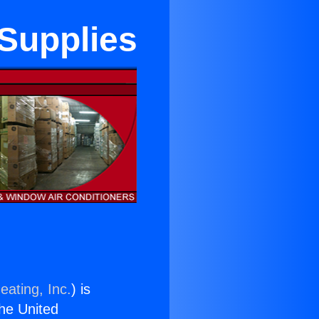
Supplies
eating, Inc.
) is
the United