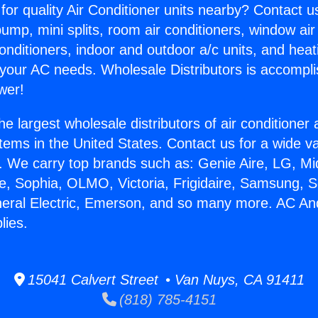
for quality Air Conditioner units nearby? Contact u
pump, mini splits, room air conditioners, window air
onditioners, indoor and outdoor a/c units, and heat
 your AC needs. Wholesale Distributors is accompl
wer!
he largest wholesale distributors of air conditione
stems in the United States. Contact us for a wide va
. We carry top brands such as: Genie Aire, LG, M
ce, Sophia, OLMO, Victoria, Frigidaire, Samsung, 
neral Electric, Emerson, and so many more. AC An
lies.
15041 Calvert Street • Van Nuys, CA 91411
(818) 785-4151