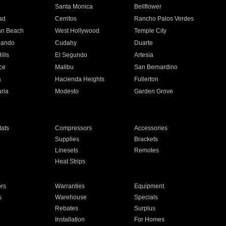
n
Santa Monica
Bellflower
ad
Cerritos
Rancho Palos Verdes
an Beach
West Hollywood
Temple City
nando
Cudahy
Duarte
ills
El Segundo
Artesia
ce
Malibu
San Bernardino
a
Hacienda Heights
Fullerton
ria
Modesto
Garden Grove
ats
Compressors
Accessories
Supplies
Brackets
Linesets
Remotes
Heat Strips
ors
Warranties
Equipment
s
Warehouse
Specials
Rebates
Surplus
Installation
For Homes