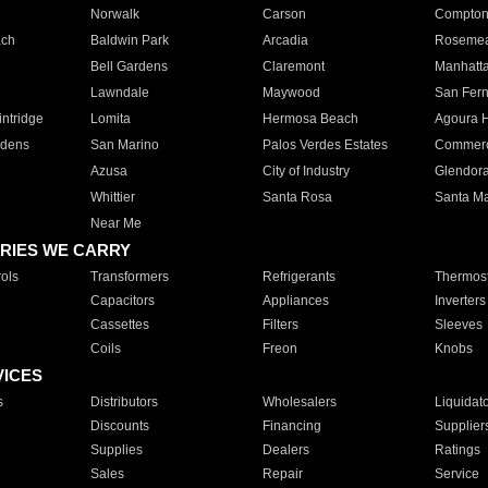
Norwalk
Carson
Compto
ach
Baldwin Park
Arcadia
Roseme
Bell Gardens
Claremont
Manhatt
Lawndale
Maywood
San Fer
ntridge
Lomita
Hermosa Beach
Agoura H
rdens
San Marino
Palos Verdes Estates
Commer
Azusa
City of Industry
Glendor
Whittier
Santa Rosa
Santa Ma
Near Me
RIES WE CARRY
ols
Transformers
Refrigerants
Thermost
Capacitors
Appliances
Inverters
Cassettes
Filters
Sleeves
Coils
Freon
Knobs
VICES
s
Distributors
Wholesalers
Liquidat
Discounts
Financing
Supplier
Supplies
Dealers
Ratings
Sales
Repair
Service