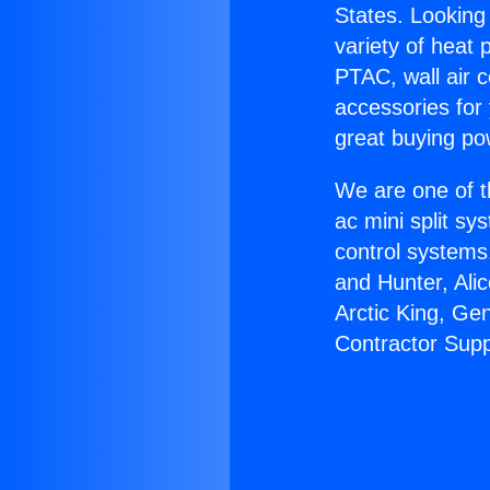
States. Looking 
variety of heat 
PTAC, wall air c
accessories for
great buying po
We are one of t
ac mini split sy
control systems
and Hunter, Ali
Arctic King, Ge
Contractor Supp