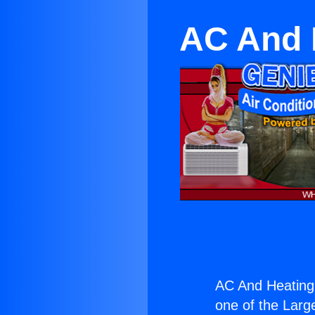
AC And 
AC And Heating 
one of the Large