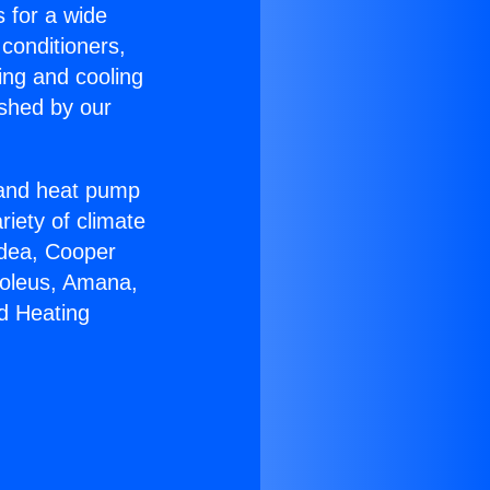
s for a wide
 conditioners,
ing and cooling
ished by our
r and heat pump
riety of climate
idea, Cooper
Soleus, Amana,
d Heating