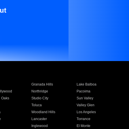
ut
Granada Hills
Lake Balboa
llywood
Northridge
Pacoima
 Oaks
Studio City
Sun Valley
Toluca
Valley Glen
a
Woodland Hills
Los Angeles
e
Lancaster
Torrance
Inglewood
El Monte