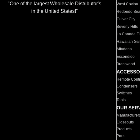
"One of the largest Wholesale Distributor's
West Covina
in the United States!"
Redondo Be
Culver City
Beverly Hills
La Canada Fli
Hawaiian Ga
Altadena
Escondido
Brentwood
ACCESSO
Remote Contr
Condensers
Switches
Tools
OUR SER
Manufacturer
Closeouts
Products
Parts