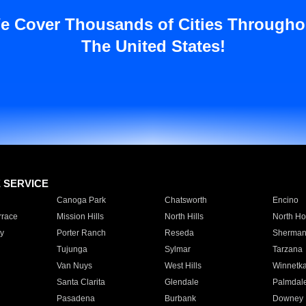
e Cover Thousands of Cities Througho
The United States!
E SERVICE
Canoga Park
Chatsworth
Encino
rrace
Mission Hills
North Hills
North Ho
y
Porter Ranch
Reseda
Sherman
Tujunga
Sylmar
Tarzana
Van Nuys
West Hills
Winnetk
Santa Clarita
Glendale
Palmdal
Pasadena
Burbank
Downey