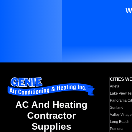
W
CITIES W
Arleta
Lake View Te
Panorama Cit
AC And Heating
Sunland
Contractor
Valley Village
Long Beach
Supplies
Pomona