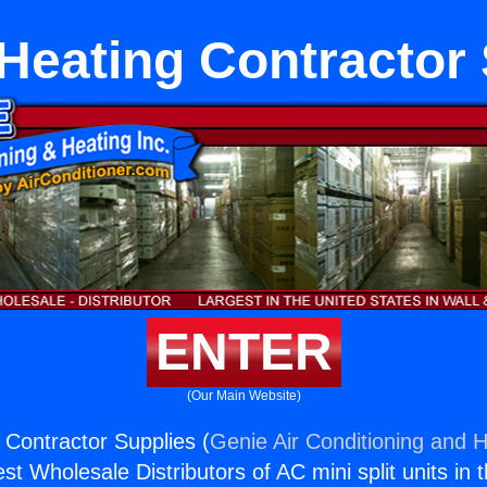
Heating Contractor 
ENTER
(Our Main Website)
Contractor Supplies (
Genie Air Conditioning and H
st Wholesale Distributors of AC mini split units in 