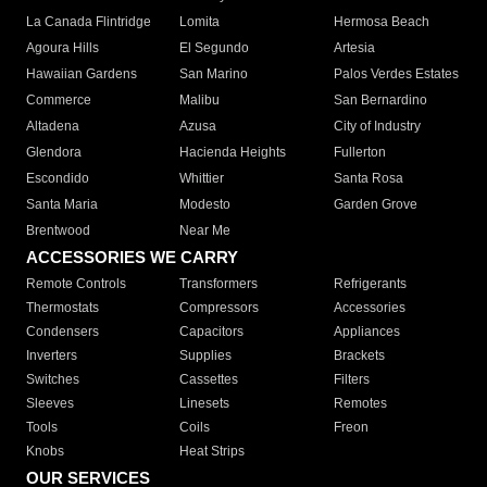
La Canada Flintridge
Lomita
Hermosa Beach
Agoura Hills
El Segundo
Artesia
Hawaiian Gardens
San Marino
Palos Verdes Estates
Commerce
Malibu
San Bernardino
Altadena
Azusa
City of Industry
Glendora
Hacienda Heights
Fullerton
Escondido
Whittier
Santa Rosa
Santa Maria
Modesto
Garden Grove
Brentwood
Near Me
ACCESSORIES WE CARRY
Remote Controls
Transformers
Refrigerants
Thermostats
Compressors
Accessories
Condensers
Capacitors
Appliances
Inverters
Supplies
Brackets
Switches
Cassettes
Filters
Sleeves
Linesets
Remotes
Tools
Coils
Freon
Knobs
Heat Strips
OUR SERVICES