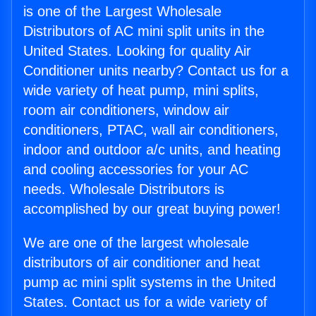
is one of the Largest Wholesale
Distributors of AC mini split units in the
United States. Looking for quality Air
Conditioner units nearby? Contact us for a
wide variety of heat pump, mini splits,
room air conditioners, window air
conditioners, PTAC, wall air conditioners,
indoor and outdoor a/c units, and heating
and cooling accessories for your AC
needs. Wholesale Distributors is
accomplished by our great buying power!
We are one of the largest wholesale
distributors of air conditioner and heat
pump ac mini split systems in the United
States. Contact us for a wide variety of