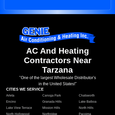
AC And Heating
Contractors Near
Tarzana
"One of the largest Wholesale Distributor's
in the United States!"
CITIES WE SERVICE
Arleta
Canoga Park
Chatsworth
Encino
Granada Hills
Lake Balboa
Lake View Terrace
Mission Hills
North Hills
North Hollywood
Northridge
Pacoima