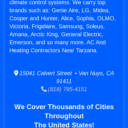
climate control systems. We carry top
brands such as: Genie Aire, LG, Midea,
Cooper and Hunter, Alice, Sophia, OLMO,
Victoria, Frigidaire, Samsung, Soleus,
Amana, Arctic King, General Electric,
Emerson, and so many more. AC And
Heating Contractors Near Tarzana.
15041 Calvert Street • Van Nuys, CA
91411
(818) 785-4151
We Cover Thousands of Cities
Throughout
The United States!