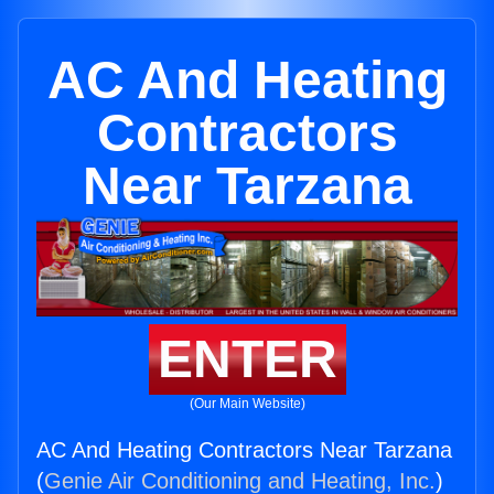
AC And Heating
Contractors
Near Tarzana
ENTER
(Our Main Website)
AC And Heating Contractors Near Tarzana
(
Genie Air Conditioning and Heating, Inc.
)