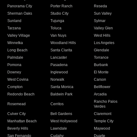
Panorama City
Porter Ranch
Reseda
Sherman Oaks
Studio City
Sun Valley
Sunland
Tujunga
Sylmar
Tarzana
Toluca
Valley Glen
Valley Village
Van Nuys
West Hills
Winnetka
Woodland Hills
Los Angeles
Long Beach
Santa Clarita
Glendale
Palmdale
Lancaster
Torrance
Pomona
Pasadena
Burbank
Downey
Inglewood
El Monte
West Covina
Norwalk
Carson
Compton
Santa Monica
Bellflower
Redondo Beach
Baldwin Park
Arcadia
Rancho Palos
Rosemead
Cerritos
Verdes
Culver City
Bell Gardens
Claremont
Manhattan Beach
West Hollywood
Temple City
Beverly Hills
Lawndale
Maywood
San Fernando
Cudahy
Duarte